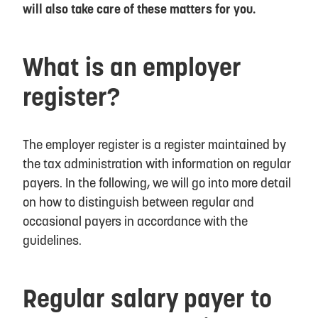
will also take care of these matters for you.
What is an employer
register?
The employer register is a register maintained by
the tax administration with information on regular
payers. In the following, we will go into more detail
on how to distinguish between regular and
occasional payers in accordance with the
guidelines.
Regular salary payer to