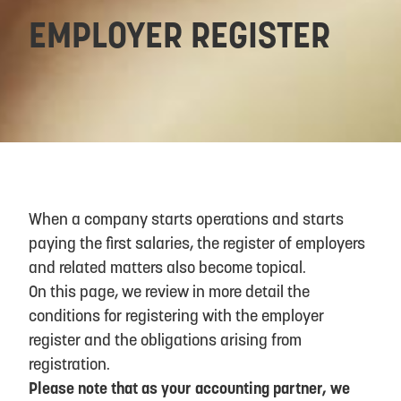
EMPLOYER REGISTER
When a company starts operations and starts
paying the first salaries, the register of employers
and related matters also become topical.
On this page, we review in more detail the
conditions for registering with the employer
register and the obligations arising from
registration.
Please note that as your accounting partner, we