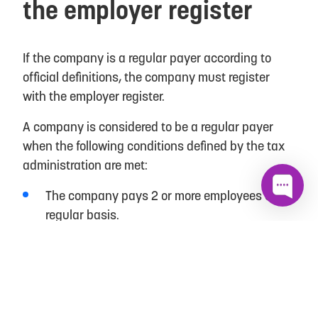
the employer register
If the company is a regular payer according to
official definitions, the company must register
with the employer register.
A company is considered to be a regular payer
when the following conditions defined by the tax
administration are met:
The company pays 2 or more employees on a
regular basis.
The Company pays a regular salary to one
employee and, in addition, to one or more
employees whose employment is temporary or
intended for a short period of time.
The company pays wages to at least 6